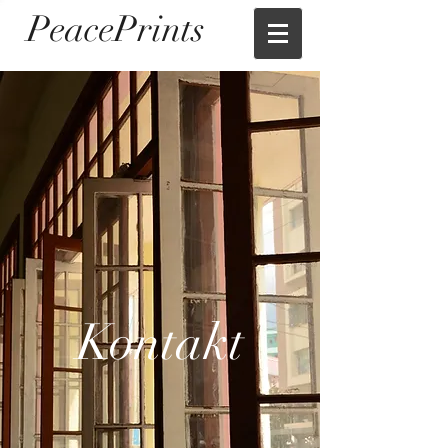
PeacePrints
Kontakt