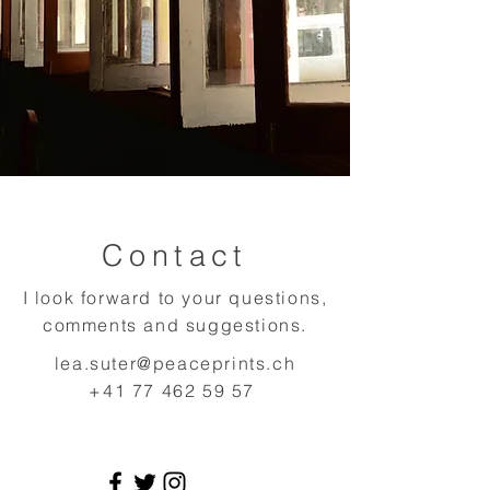
Contact
I look forward to your questions,
comments and suggestions.
lea.suter@peaceprints.ch
+41 77 462 59 57